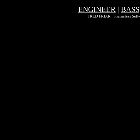
ENGINEER
|
BASS
FRED FRIAR | Shameless Self-P